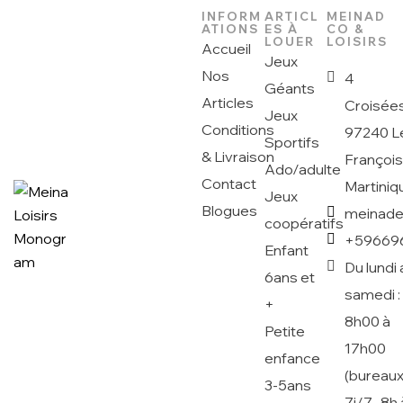
INFORM
ARTICL
MEINAD
ATIONS
ES À
CO &
LOUER
LOISIRS
Accueil
Jeux
Nos
4
Géants
Articles
Croisée
Jeux
Conditions
97240 L
Sportifs
& Livraison
Françoi
Ado/adulte
Contact
Martiniq
Jeux
Blogues
meinad
coopératifs
+59669
Enfant
Du lundi 
6ans et
samedi :
+
8h00 à
Petite
17h00
enfance
(bureaux
3-5ans
7j/7 -8h 