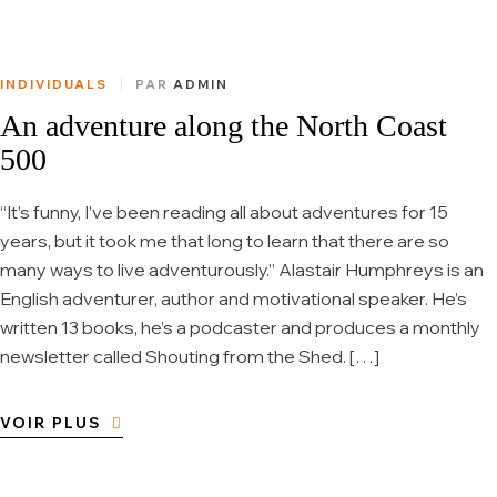
INDIVIDUALS
PAR
ADMIN
An adventure along the North Coast
500
“It’s funny, I’ve been reading all about adventures for 15
years, but it took me that long to learn that there are so
many ways to live adventurously.” Alastair Humphreys is an
English adventurer, author and motivational speaker. He’s
written 13 books, he’s a podcaster and produces a monthly
newsletter called Shouting from the Shed. […]
VOIR PLUS