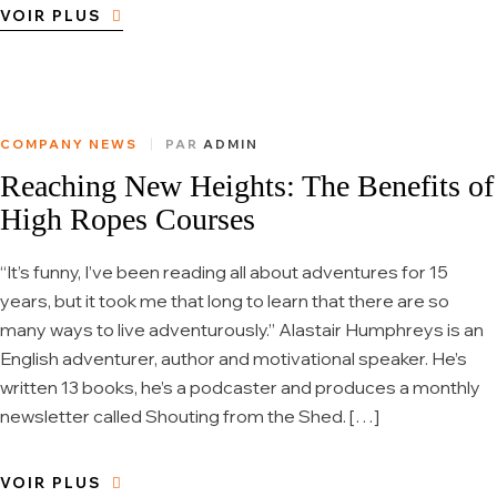
VOIR PLUS
COMPANY NEWS
PAR
ADMIN
Reaching New Heights: The Benefits of
High Ropes Courses
“It’s funny, I’ve been reading all about adventures for 15
years, but it took me that long to learn that there are so
many ways to live adventurously.” Alastair Humphreys is an
English adventurer, author and motivational speaker. He’s
written 13 books, he’s a podcaster and produces a monthly
newsletter called Shouting from the Shed. […]
VOIR PLUS