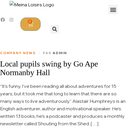
0
COMPANY NEWS
PAR
ADMIN
Local pupils swing by Go Ape
Normanby Hall
“It’s funny, I’ve been reading all about adventures for 15
years, but it took me that long to learn that there are so
many ways to live adventurously.” Alastair Humphreys is an
English adventurer, author and motivational speaker. He’s
written 13 books, he’s a podcaster and produces a monthly
newsletter called Shouting from the Shed. […]