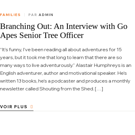
FAMILIES
PAR
ADMIN
Branching Out: An Interview with Go
Apes Senior Tree Officer
“It’s funny, I’ve been reading all about adventures for 15
years, but it took me that long to learn that there are so
many ways to live adventurously.” Alastair Humphreys is an
English adventurer, author and motivational speaker. He’s
written 13 books, he’s a podcaster and produces a monthly
newsletter called Shouting from the Shed. […]
VOIR PLUS