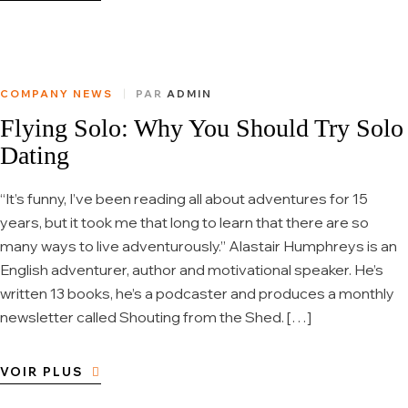
COMPANY NEWS
PAR
ADMIN
Flying Solo: Why You Should Try Solo
Dating
“It’s funny, I’ve been reading all about adventures for 15
years, but it took me that long to learn that there are so
many ways to live adventurously.” Alastair Humphreys is an
English adventurer, author and motivational speaker. He’s
written 13 books, he’s a podcaster and produces a monthly
newsletter called Shouting from the Shed. […]
VOIR PLUS