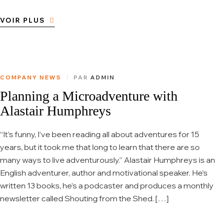
VOIR PLUS
COMPANY NEWS
PAR
ADMIN
Planning a Microadventure with
Alastair Humphreys
“It’s funny, I’ve been reading all about adventures for 15
years, but it took me that long to learn that there are so
many ways to live adventurously.” Alastair Humphreys is an
English adventurer, author and motivational speaker. He’s
written 13 books, he’s a podcaster and produces a monthly
newsletter called Shouting from the Shed. […]